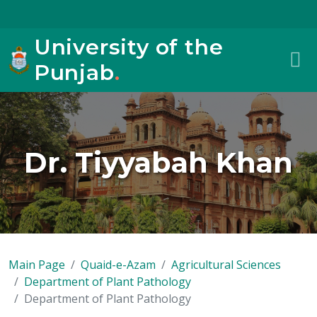
University of the
Punjab
.
Dr. Tiyyabah Khan
Main Page
Quaid-e-Azam
Agricultural Sciences
Department of Plant Pathology
Department of Plant Pathology