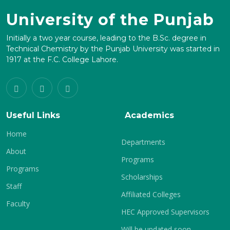
University of the Punjab
Initially a two year course, leading to the B.Sc. degree in
Technical Chemistry by the Punjab University was started in
1917 at the F.C. College Lahore.
Useful Links
Academics
Home
Departments
About
Programs
Programs
Scholarships
Staff
Affiliated Colleges
Faculty
HEC Approved Supervisors
Will be updated soon.