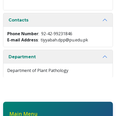
Contacts
Phone Number
: 92-42-99231846
E-mail Address
: tiyyabah.dpp@pu.edu.pk
Department
Department of Plant Pathology
Main Menu