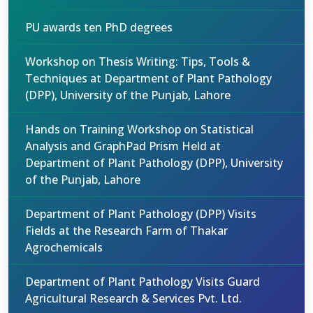
PU awards ten PhD degrees
Workshop on Thesis Writing: Tips, Tools &
Techniques at Department of Plant Pathology
(DPP), University of the Punjab, Lahore
Hands on Training Workshop on Statistical
Analysis and GraphPad Prism Held at
Department of Plant Pathology (DPP), University
of the Punjab, Lahore
Department of Plant Pathology (DPP) Visits
Fields at the Research Farm of Thakar
Agrochemicals
Department of Plant Pathology Visits Guard
Agricultural Research & Services Pvt. Ltd.