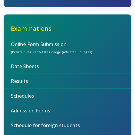
Examinations
Online Form Submission
(Private / Regular & Late College (Affiliated Colleges)
Date Sheets
Results
Schedules
Admission Forms
Schedule for foreign students