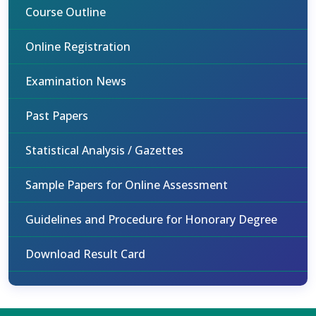
Course Outline
Online Registration
Examination News
Past Papers
Statistical Analysis / Gazettes
Sample Papers for Online Assessment
Guidelines and Procedure for Honorary Degree
Download Result Card