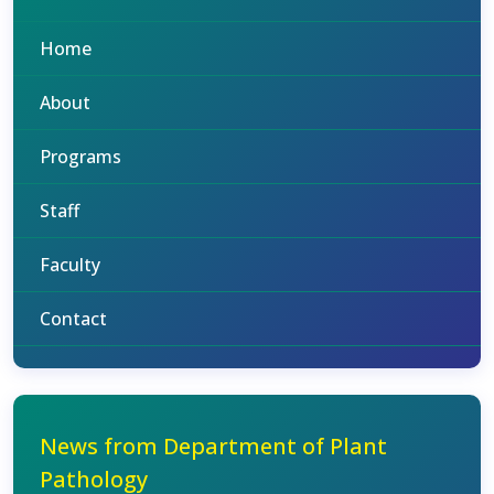
Home
About
Programs
Staff
Faculty
Contact
News from Department of Plant
Pathology