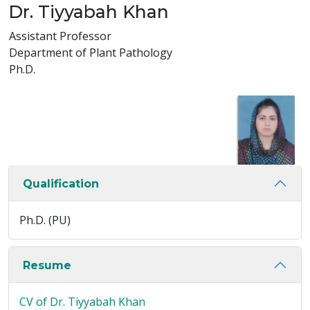
Dr. Tiyyabah Khan
Assistant Professor
Department of Plant Pathology
Ph.D.
Qualification
Ph.D. (PU)
Resume
CV of Dr. Tiyyabah Khan